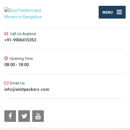
MENU
Call Us Anytime
+91-9900415353
Opening Time
08:00 - 18:00
Email Us
info@vinitpackers.com