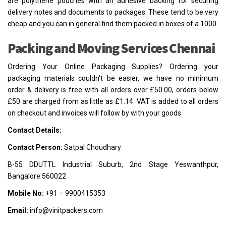
are polythene pouches with an adhesive backing for securing
delivery notes and documents to packages. These tend to be very
cheap and you can in general find them packed in boxes of a 1000.
Packing and Moving Services Chennai
Ordering Your Online Packaging Supplies? Ordering your
packaging materials couldn't be easier, we have no minimum
order & delivery is free with all orders over £50.00, orders below
£50 are charged from as little as £1.14. VAT is added to all orders
on checkout and invoices will follow by with your goods.
Contact Details:
Contact Person:
Satpal Choudhary
B-55 DDUTTL Industrial Suburb, 2nd Stage Yeswanthpur,
Bangalore 560022
Mobile No:
+91 – 9900415353
Email:
info@vinitpackers.com