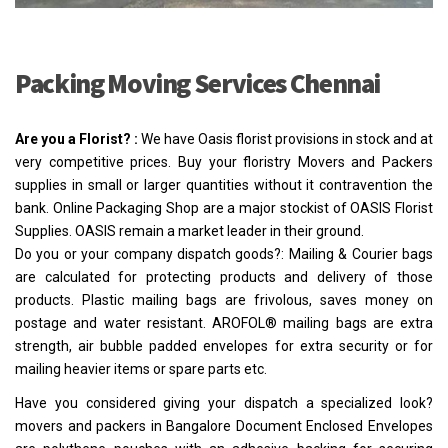
Packing Moving Services Chennai
Are you a Florist? :
We have Oasis florist provisions in stock and at
very competitive prices. Buy your floristry Movers and Packers
supplies in small or larger quantities without it contravention the
bank. Online Packaging Shop are a major stockist of OASIS Florist
Supplies. OASIS remain a market leader in their ground.
Do you or your company dispatch goods?: Mailing & Courier bags
are calculated for protecting products and delivery of those
products. Plastic mailing bags are frivolous, saves money on
postage and water resistant. AROFOL® mailing bags are extra
strength, air bubble padded envelopes for extra security or for
mailing heavier items or spare parts etc.
Have you considered giving your dispatch a specialized look?
movers and packers in Bangalore Document Enclosed Envelopes