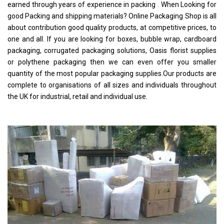
earned through years of experience in packing . When Looking for
good Packing and shipping materials? Online Packaging Shop is all
about contribution good quality products, at competitive prices, to
one and all. If you are looking for boxes, bubble wrap, cardboard
packaging, corrugated packaging solutions, Oasis florist supplies
or polythene packaging then we can even offer you smaller
quantity of the most popular packaging supplies.Our products are
complete to organisations of all sizes and individuals throughout
the UK for industrial, retail and individual use.