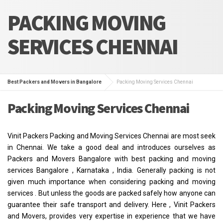
PACKING MOVING
SERVICES CHENNAI
Best Packers and Movers in Bangalore
Packing Moving Services Chennai
Packing Moving Services Chennai
Vinit Packers Packing and Moving Services Chennai are most seek
in Chennai. We take a good deal and introduces ourselves as
Packers and Movers Bangalore with best packing and moving
services Bangalore , Karnataka , India. Generally packing is not
given much importance when considering packing and moving
services . But unless the goods are packed safely how anyone can
guarantee their safe transport and delivery. Here , Vinit Packers
and Movers, provides very expertise in experience that we have