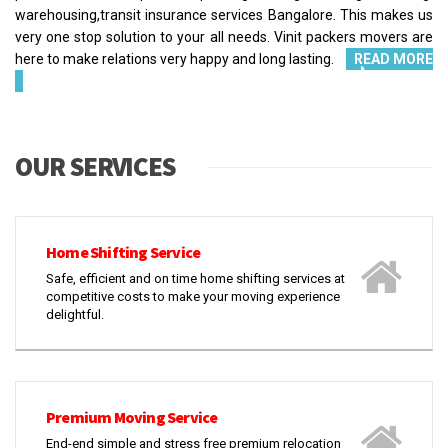
warehousing,transit insurance services Bangalore. This makes us
very one stop solution to your all needs. Vinit packers movers are
here to make relations very happy and long lasting.
READ MORE
OUR SERVICES
Home Shifting Service
Safe, efficient and on time home shifting services at
competitive costs to make your moving experience
delightful.
Premium Moving Service
End-end simple and stress free premium relocation