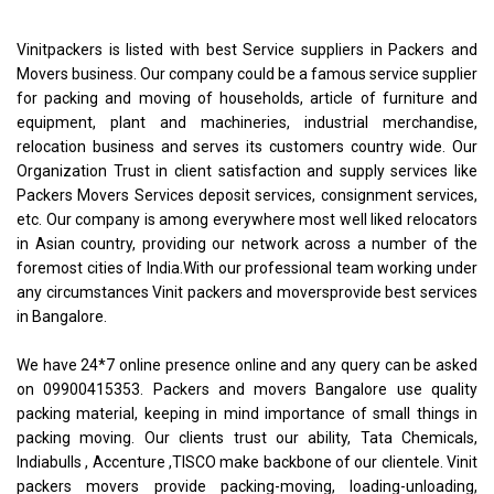
Vinitpackers is listed with best Service suppliers in Packers and
Movers business. Our company could be a famous service supplier
for packing and moving of households, article of furniture and
equipment, plant and machineries, industrial merchandise,
relocation business and serves its customers country wide. Our
Organization Trust in client satisfaction and supply services like
Packers Movers Services deposit services, consignment services,
etc. Our company is among everywhere most well liked relocators
in Asian country, providing our network across a number of the
foremost cities of India.With our professional team working under
any circumstances Vinit packers and moversprovide best services
in Bangalore.
We have 24*7 online presence online and any query can be asked
on 09900415353. Packers and movers Bangalore use quality
packing material, keeping in mind importance of small things in
packing moving. Our clients trust our ability, Tata Chemicals,
Indiabulls , Accenture ,TISCO make backbone of our clientele. Vinit
packers movers provide packing-moving, loading-unloading,