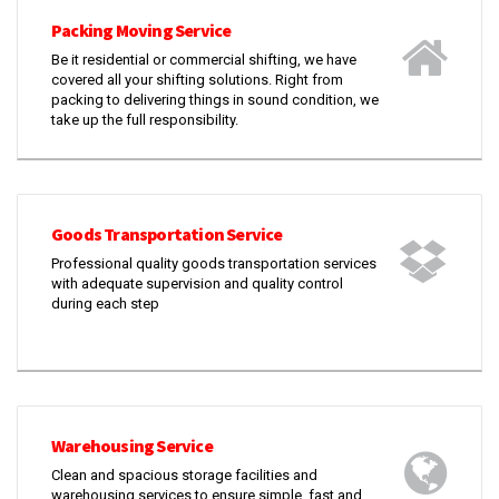
Packing Moving Service
Be it residential or commercial shifting, we have
covered all your shifting solutions. Right from
packing to delivering things in sound condition, we
take up the full responsibility.
Goods Transportation Service
Professional quality goods transportation services
with adequate supervision and quality control
during each step
Warehousing Service
Clean and spacious storage facilities and
warehousing services to ensure simple, fast and