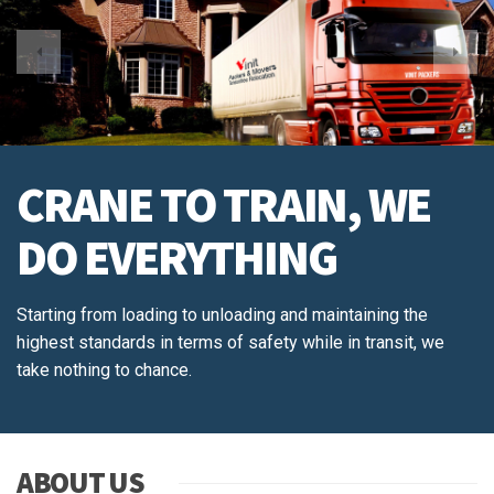
CRANE TO TRAIN, WE
DO EVERYTHING
Starting from loading to unloading and maintaining the
highest standards in terms of safety while in transit, we
take nothing to chance.
ABOUT US