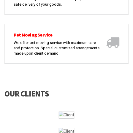
safe delivery of your goods.
Pet Moving Service
We offer pet moving service with maximum care
and protection. Special customized arrangements
made upon client demand.
OUR CLIENTS