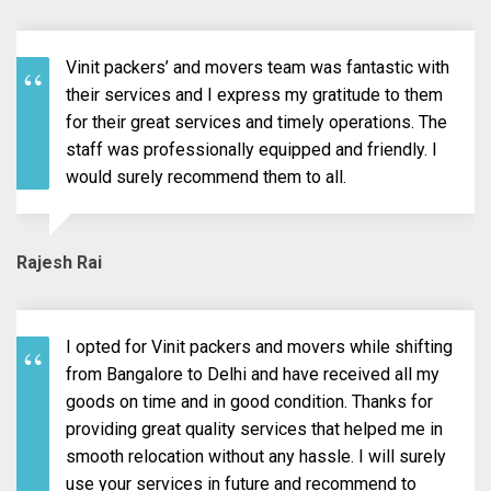
Vinit packers’ and movers team was fantastic with
their services and I express my gratitude to them
for their great services and timely operations. The
staff was professionally equipped and friendly. I
would surely recommend them to all.
Rajesh Rai
I opted for Vinit packers and movers while shifting
from Bangalore to Delhi and have received all my
goods on time and in good condition. Thanks for
providing great quality services that helped me in
smooth relocation without any hassle. I will surely
use your services in future and recommend to