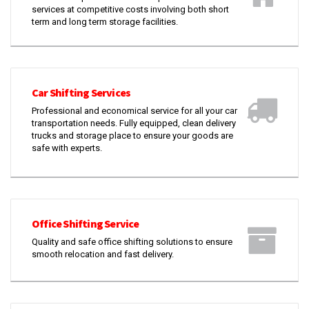
services at competitive costs involving both short
term and long term storage facilities.
Car Shifting Services
Professional and economical service for all your car
transportation needs. Fully equipped, clean delivery
trucks and storage place to ensure your goods are
safe with experts.
Office Shifting Service
Quality and safe office shifting solutions to ensure
smooth relocation and fast delivery.