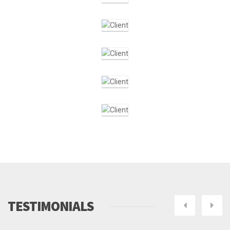
TESTIMONIALS
Next
Pre