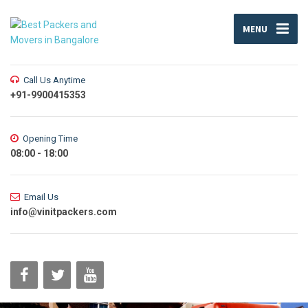
MENU
Call Us Anytime
+91-9900415353
Opening Time
08:00 - 18:00
Email Us
info@vinitpackers.com