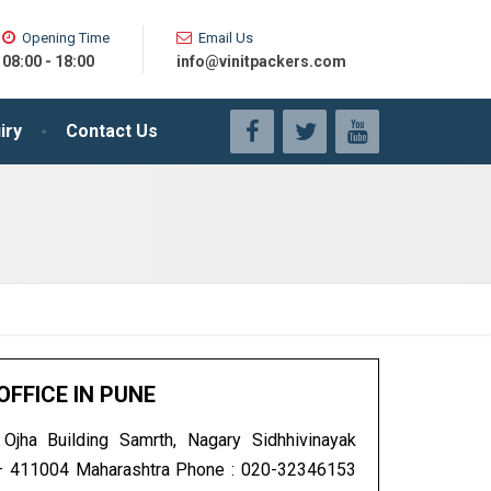
Opening Time
Email Us
08:00 - 18:00
info@vinitpackers.com
iry
Contact Us
OFFICE IN PUNE
jha Building Samrth, Nagary Sidhhivinayak
– 411004 Maharashtra Phone : 020-32346153