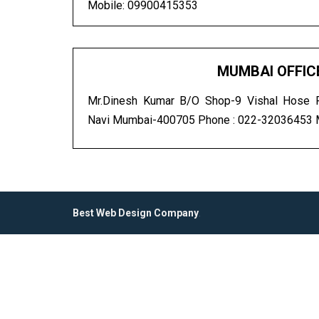
Mobile: 09900415353
MUMBAI OFFIC
Mr.Dinesh Kumar B/O Shop-9 Vishal Hose Pl
Navi Mumbai-400705 Phone : 022-32036453
Best Web Design Company
.