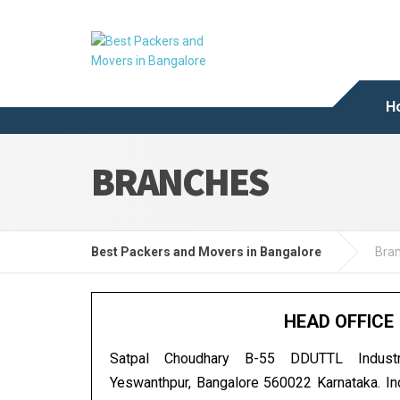
H
BRANCHES
Best Packers and Movers in Bangalore
Bra
HEAD OFFICE
Satpal Choudhary B-55 DDUTTL Industr
Yeswanthpur, Bangalore 560022 Karnataka. I