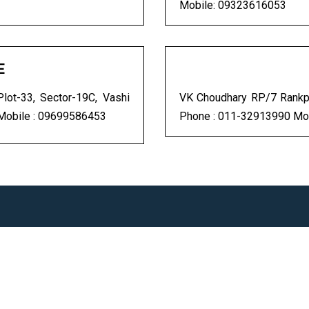
Mobile: 09323616053
E
ot-33, Sector-19C, Vashi
VK Choudhary RP/7 Rankpu
Mobile : 09699586453
Phone : 011-32913990 Mo