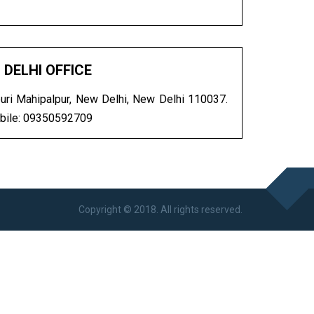
DELHI OFFICE
ri Mahipalpur, New Delhi, New Delhi 110037.
bile: 09350592709
Copyright © 2018. All rights reserved.