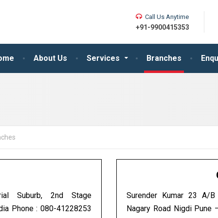
Call Us Anytime
+91-9900415353
ome
About Us
Services
Branches
Enqu
nches
ial Suburb, 2nd Stage
Surender Kumar 23 A/B O
ndia Phone : 080-41228253
Nagary Road Nigdi Pune 