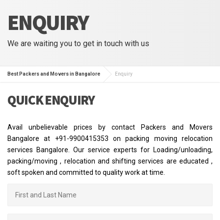
ENQUIRY
We are waiting you to get in touch with us
Best Packers and Movers in Bangalore
Enquiry
QUICK ENQUIRY
Avail unbelievable prices by contact Packers and Movers
Bangalore at +91-9900415353 on packing moving relocation
services Bangalore. Our service experts for Loading/unloading,
packing/moving , relocation and shifting services are educated ,
soft spoken and committed to quality work at time.