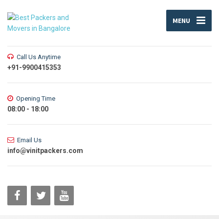
MENU
Call Us Anytime
+91-9900415353
Opening Time
08:00 - 18:00
Email Us
info@vinitpackers.com