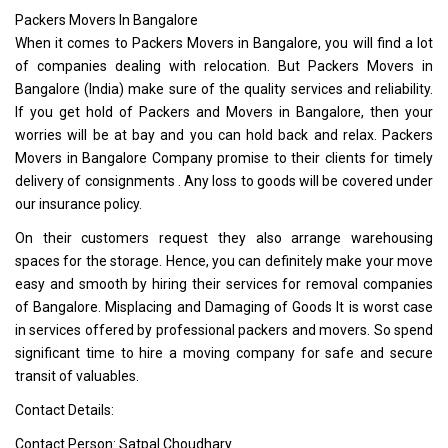
Packers Movers In Bangalore
When it comes to Packers Movers in Bangalore, you will find a lot
of companies dealing with relocation. But Packers Movers in
Bangalore (India) make sure of the quality services and reliability.
If you get hold of Packers and Movers in Bangalore, then your
worries will be at bay and you can hold back and relax. Packers
Movers in Bangalore Company promise to their clients for timely
delivery of consignments . Any loss to goods will be covered under
our insurance policy.
On their customers request they also arrange warehousing
spaces for the storage. Hence, you can definitely make your move
easy and smooth by hiring their services for removal companies
of Bangalore. Misplacing and Damaging of Goods It is worst case
in services offered by professional packers and movers. So spend
significant time to hire a moving company for safe and secure
transit of valuables.
Contact Details:
Contact Person: Satpal Choudhary