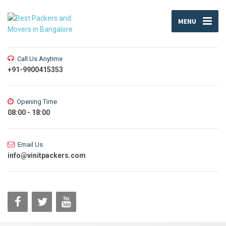
MENU
Call Us Anytime
+91-9900415353
Opening Time
08:00 - 18:00
Email Us
info@vinitpackers.com