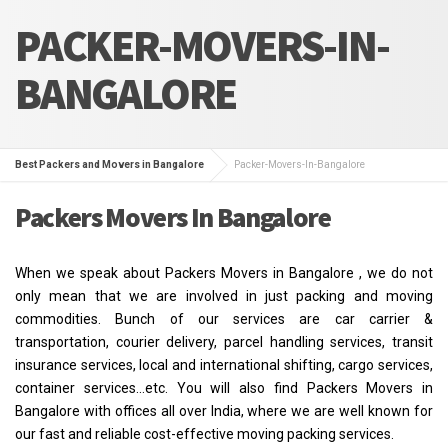
PACKER-MOVERS-IN-
BANGALORE
Best Packers and Movers in Bangalore
Packer-Movers-In-Bangalore
Packers Movers In Bangalore
When we speak about Packers Movers in Bangalore , we do not
only mean that we are involved in just packing and moving
commodities. Bunch of our services are car carrier &
transportation, courier delivery, parcel handling services, transit
insurance services, local and international shifting, cargo services,
container services…etc. You will also find Packers Movers in
Bangalore with offices all over India, where we are well known for
our fast and reliable cost-effective moving packing services.